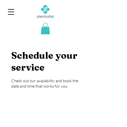
Schedule your
service
Check out our availability and book the
date and time that works for you