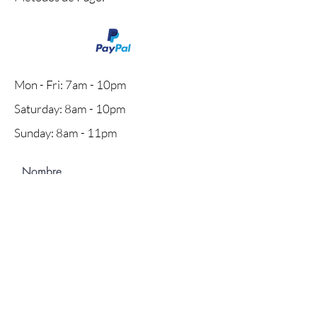
Mon - Fri: 7am - 10pm
​​Saturday: 8am - 10pm
​Sunday: 8am - 11pm
Nombre
Apellido
Email