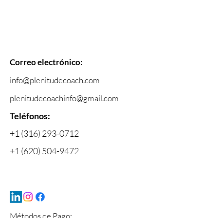
Correo electrónico:
info@plenitudecoach.com
plenitudecoachinfo@gmail.com
Telé
fonos:
+1 (316) 293-0712
+1 (620) 504-9472
Métodos de Pago: